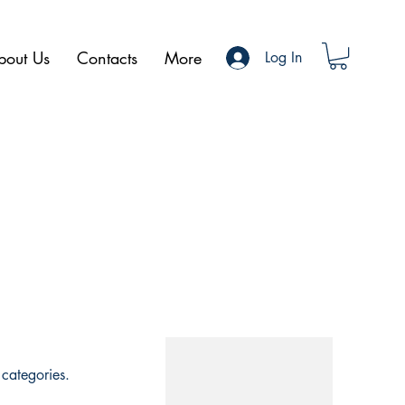
bout Us
Contacts
More
Log In
categories.