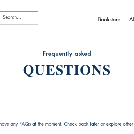
Bookstore
A
Frequently asked
QUESTIONS
 have any FAQs at the moment. Check back later or explore other 