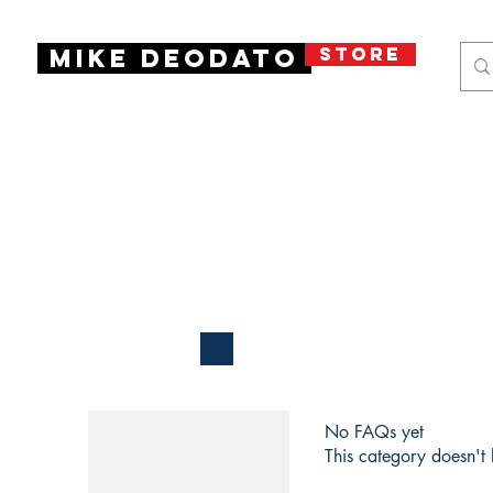
STORE
Mike Deodato
No FAQs yet
This category doesn't