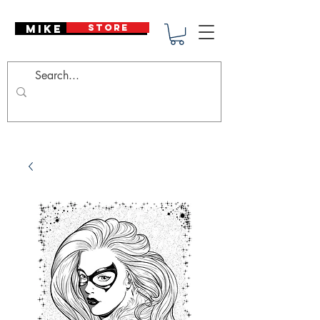
Mike Deodato
STORE