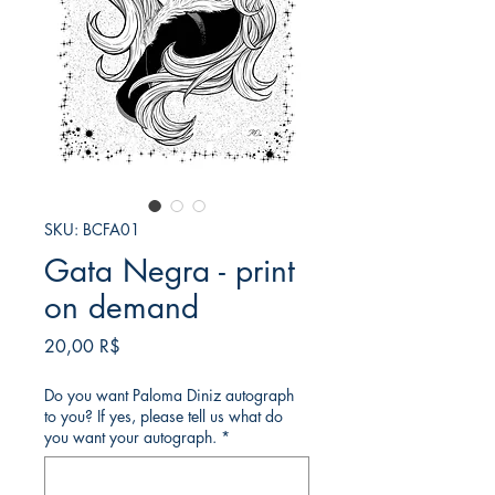
SKU: BCFA01
Gata Negra - print
on demand
Price
20,00 R$
Do you want Paloma Diniz autograph
to you? If yes, please tell us what do
you want your autograph.
*