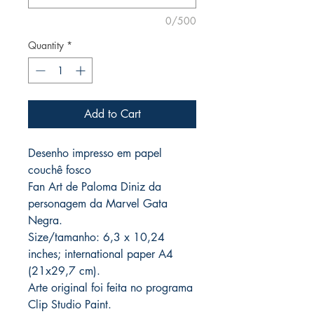
0/500
Quantity
*
Add to Cart
Desenho impresso em papel
couchê fosco
Fan Art de Paloma Diniz da
personagem da Marvel Gata
Negra.
Size/tamanho: 6,3 x 10,24
inches; international paper A4
(21x29,7 cm).
Arte original foi feita no programa
Clip Studio Paint.