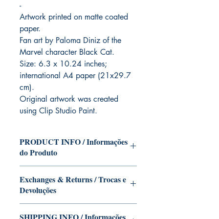
-
Artwork printed on matte coated
paper.
Fan art by Paloma Diniz of the
Marvel character Black Cat.
Size: 6.3 x 10.24 inches;
international A4 paper (21x29.7
cm).
Original artwork was created
using Clip Studio Paint.
PRODUCT INFO / Informações
do Produto
Character of the Black Cat (Marvel) in
Exchanges & Returns / Trocas e
the version of Paloma Diniz.
Devoluções
This edition can be signed with or
without dedication, if you want Paloma
Our editions are limited runs with
Diniz to autograph your copy. Just write
SHIPPING INFO / Informações
personalized autographs.