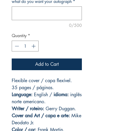
what do you want your autograph
*
0/500
Quantity
*
Add to Cart
Flexible cover / capa flexível.
35 pages
/ páginas.
Language:
English /
idioma:
inglês
norte americano.
Writer / roteiro:
Gerry Duggan.
Cover and
Art
/ capa e arte:
Mike
Deodato Jr.
Color / cor:
Frank Martin.