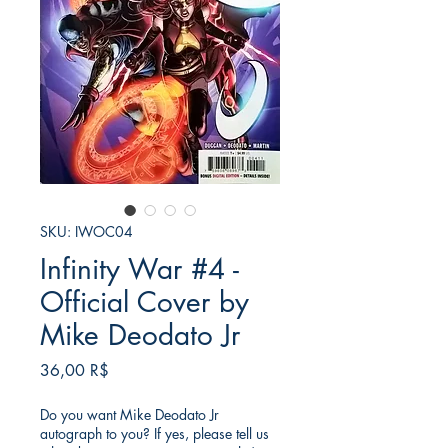
SKU: IWOC04
Infinity War #4 -
Official Cover by
Mike Deodato Jr
Price
36,00 R$
Do you want Mike Deodato Jr
autograph to you? If yes, please tell us