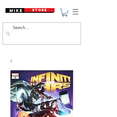
Mike Deodato
STORE