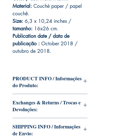
Material:
C
ouché paper / papel
couchê.
Size:
6,3 x 10,24 inches /
tamanho:
16x26 cm.
Publication date / data de
publicação :
October 2018 /
outubro de 2018.
PRODUCT INFO / Informações
do Produto:
Edition of Mike Deodato Jr's personal
Exchanges & Returns / Trocas e
collection.
Devoluções:
This and other editions will be signed
with or without dedication, in case you
ATTENTION: our editions are limited
want Mike Deodato Jr to autograph
SHIPPING INFO / Informações
runs with personalized autographs.
your copy.
de Envio:
Unfortunately, it is not subject to return.
--