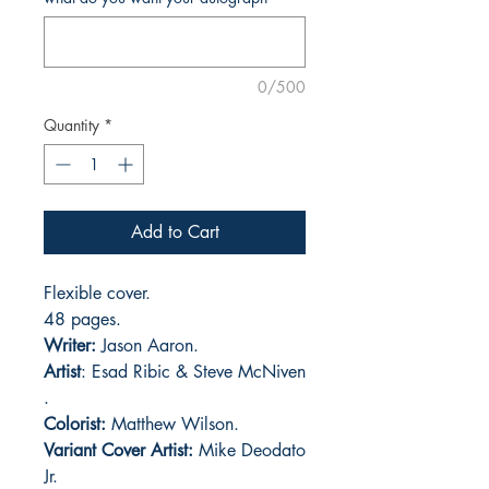
0/500
Quantity
*
Add to Cart
Flexible cover.
48 pages.
Writer:
Jason Aaron.
Artist
: Esad Ribic & Steve McNiven
.
Colorist:
Matthew Wilson.
Variant Cover Artist:
Mike Deodato
Jr.