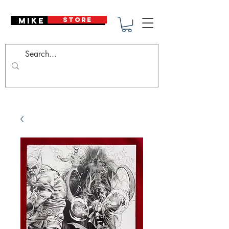
Mike Deodato
STORE