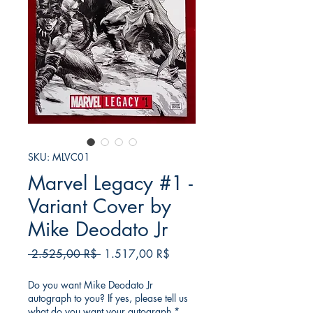
SKU: MLVC01
Marvel Legacy #1 -
Variant Cover by
Mike Deodato Jr
Regular
Sale
 2.525,00 R$ 
1.517,00 R$
Price
Price
Do you want Mike Deodato Jr
autograph to you? If yes, please tell us
what do you want your autograph
*