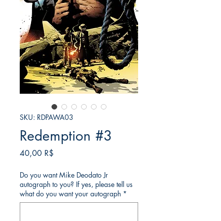
SKU: RDPAWA03
Redemption #3
Price
40,00 R$
Do you want Mike Deodato Jr
autograph to you? If yes, please tell us
what do you want your autograph
*