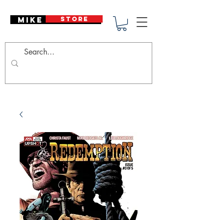
Mike Deodato
STORE