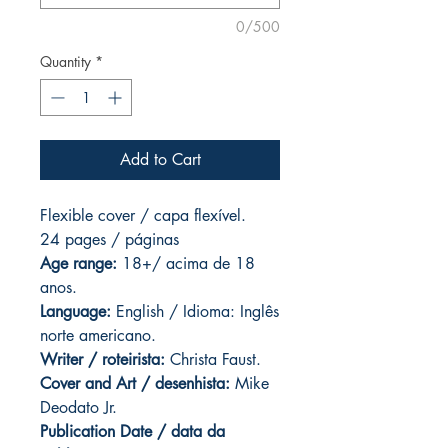
0/500
Quantity
*
Add to Cart
Flexible cover / capa flexível.
24 pages
/ páginas
Age range:
18+/ acima de 18
anos.
Language:
English / Idioma: Inglês
norte americano.
Writer / roteirista:
Christa Faust.
Cover and Art / desenhista:
Mike
Deodato Jr.
Publication Date / data da