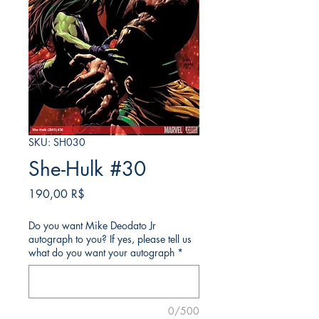
SKU: SH030
She-Hulk #30
Price
190,00 R$
Do you want Mike Deodato Jr
autograph to you? If yes, please tell us
what do you want your autograph
*
0/500