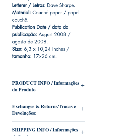
Letterer / Letras:
Dave Sharpe.
Material:
Couché paper / papel
couchê.
Publication Date / data da
publicação:
August 2008 /
agosto de 2008.
Size:
6,3 x 10,24 inches /
tamanho:
17x26 cm.
PRODUCT INFO / Informações
do Produto
Edition of Mike Deodato Jr's personal
Exchanges & Returns/Trocas e
collection.
Devoluções:
This and other editions will be signed
with or without dedication, in case you
ATTENTION: our editions are limited
want Mike Deodato Jr to autograph
SHIPPING INFO / Informações
runs with personalized autographs.
your copy.