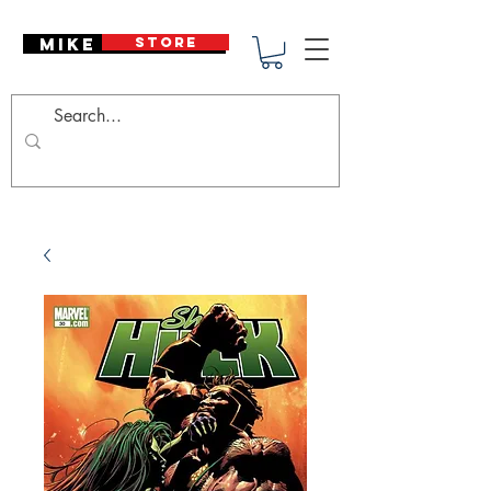
Mike Deodato
STORE