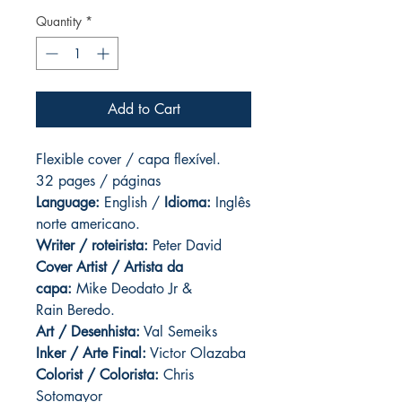
Quantity
*
Add to Cart
Flexible cover / capa flexível.
32 pages / páginas
Language:
English /
Idioma:
Inglês
norte americano.
Writer / roteirista:
Peter David
Cover Artist / Artista da
capa:
Mike Deodato Jr &
Rain Beredo.
Art / Desenhista:
Val Semeiks
Inker / Arte Final:
Victor Olazaba
Colorist / Colorista:
Chris
Sotomayor