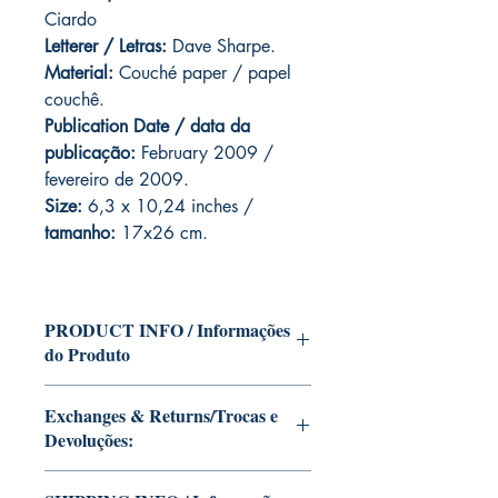
Ciardo
Letterer / Letras:
Dave Sharpe.
Material:
Couché paper / papel
couchê.
Publication Date / data da
publicação:
February 2009 /
fevereiro de 2009.
Size:
6,3 x 10,24 inches /
tamanho:
17x26 cm.
PRODUCT INFO / Informações
do Produto
Edition of Mike Deodato Jr's personal
Exchanges & Returns/Trocas e
collection.
Devoluções:
This and other editions will be signed
with or without dedication, in case you
ATTENTION: our editions are limited
want Mike Deodato Jr to autograph