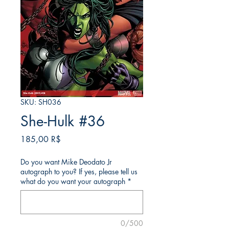
SKU: SH036
She-Hulk #36
Price
185,00 R$
Do you want Mike Deodato Jr
autograph to you? If yes, please tell us
what do you want your autograph
*
0/500