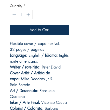
Quantity
*
Add to Cart
Flexible cover / capa flexível.
32 pages / páginas
Language:
English /
Idioma:
Inglês
norte americano.
Writer / roteirista:
Peter David
Cover Artist / Artista da
capa:
Mike Deodato Jr &
Rain Beredo.
Art / Desenhista:
Pasquale
Qualano
Inker / Arte Final:
Vicenzo Cucca
Colorist / Colorista:
Barbara