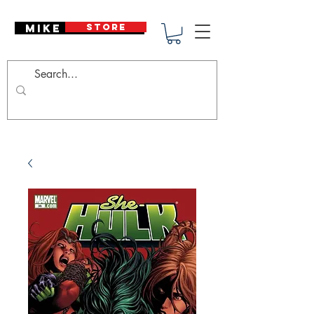
Mike Deodato
STORE