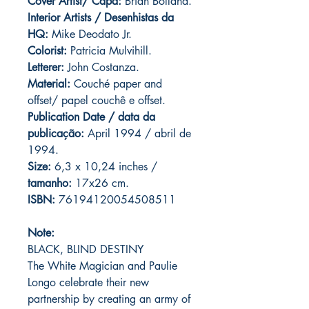
Cover Artist/ Capa:
Brian Bolland.
Interior Artists / Desenhistas da
HQ:
Mike Deodato Jr.
Colorist:
Patricia Mulvihill.
Letterer:
John Costanza.
Material:
Couché paper and
offset/ papel couchê e offset.
Publication Date / data da
publicação:
April 1994 / abril de
1994.
Size:
6,3 x 10,24 inches /
tamanho:
17x26 cm.
ISBN:
76194120054508511
Note:
BLACK, BLIND DESTINY
The White Magician and Paulie
Longo celebrate their new
partnership by creating an army of