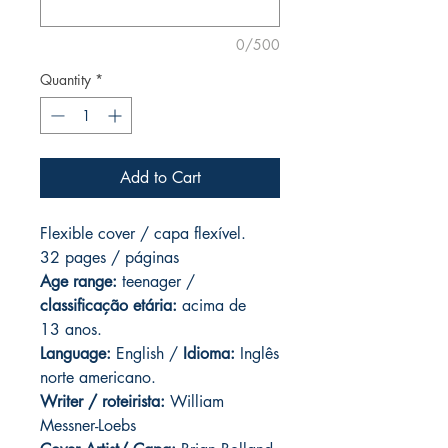
0/500
Quantity
*
Add to Cart
Flexible cover / capa flexível.
32 pages / páginas
Age range:
teenager /
classificação etária:
acima de
13 anos.
Language:
English /
Idioma:
Inglês
norte americano.
Writer / roteirista:
William
Messner-Loebs