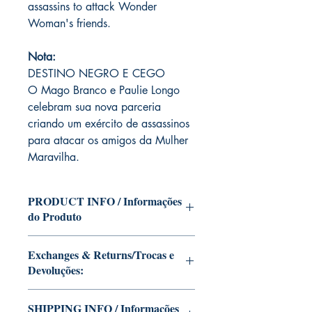
assassins to attack Wonder
Woman's friends.
Nota:
DESTINO NEGRO E CEGO
O Mago Branco e Paulie Longo
celebram sua nova parceria
criando um exército de assassinos
para atacar os amigos da Mulher
Maravilha.
PRODUCT INFO / Informações
do Produto
Edition of Mike Deodato Jr's personal
Exchanges & Returns/Trocas e
collection.
Devoluções:
This and other editions will be signed
with or without dedication, in case you
ATTENTION: our editions are limited
want Mike Deodato Jr to autograph
SHIPPING INFO / Informações
runs with personalized autographs.