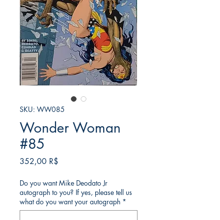
SKU: WW085
Wonder Woman
#85
Price
352,00 R$
Do you want Mike Deodato Jr
autograph to you? If yes, please tell us
what do you want your autograph
*