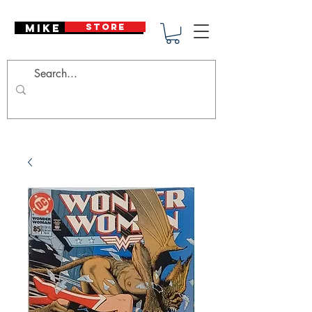
Mike Deodato
STORE